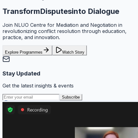
Transform
Disputes
into Dialogue
Join
NLUO Centre for Mediation and Negotiation
in
revolutionizing conflict resolution through education,
practice, and innovation.
Explore Programmes
Watch Story
Stay Updated
Get the latest insights & events
Subscribe