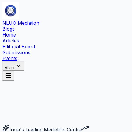
NLUO Mediation
Blogs
Home
Articles
Editorial Board
Submissions
Events
About
India's Leading Mediation Centre