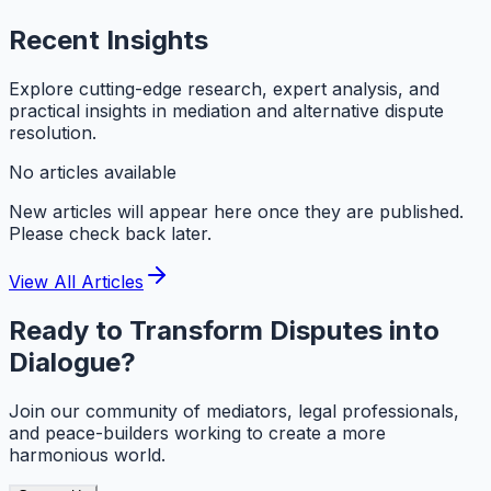
Recent
Insights
Explore cutting-edge research, expert analysis, and
practical insights in mediation and alternative dispute
resolution.
No articles available
New articles will appear here once they are published.
Please check back later.
View All Articles
Ready to Transform Disputes into
Dialogue?
Join our community of mediators, legal professionals,
and peace-builders working to create a more
harmonious world.