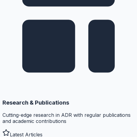
Research & Publications
Cutting-edge research in ADR with regular publications
and academic contributions
Latest Articles