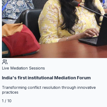
Live Mediation Sessions
India's first institutional Mediation Forum
Transforming conflict resolution through innovative
practices
1
/
10