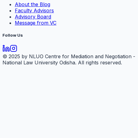
About the Blog
Faculty Advisors
Advisory Board
Message from VC
Follow Us
© 2025 by NLUO Centre for Mediation and Negotiation -
National Law University Odisha. All rights reserved.