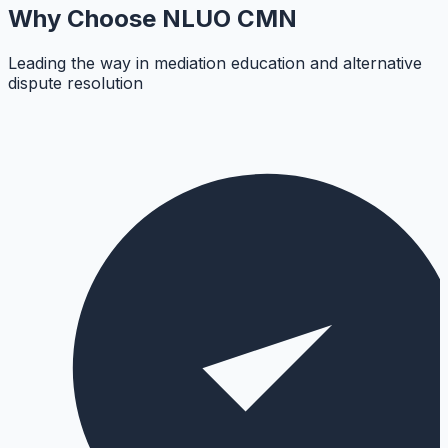
Why Choose
NLUO CMN
Leading the way in mediation education and alternative
dispute resolution