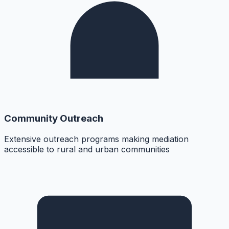
Community Outreach
Extensive outreach programs making mediation
accessible to rural and urban communities