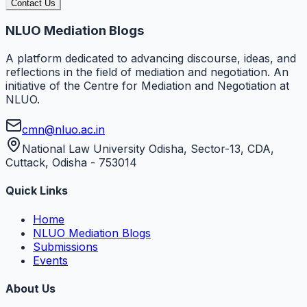
Contact Us
NLUO Mediation Blogs
A platform dedicated to advancing discourse, ideas, and
reflections in the field of mediation and negotiation. An
initiative of the Centre for Mediation and Negotiation at
NLUO.
cmn@nluo.ac.in
National Law University Odisha, Sector-13, CDA,
Cuttack, Odisha - 753014
Quick Links
Home
NLUO Mediation Blogs
Submissions
Events
About Us