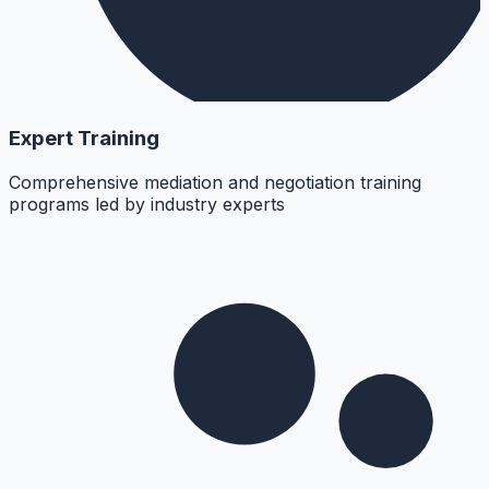
Expert Training
Comprehensive mediation and negotiation training
programs led by industry experts