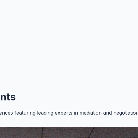
nts
ences featuring leading experts in mediation and negotiati