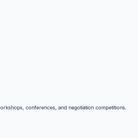
g workshops, conferences, and negotiation competitions.