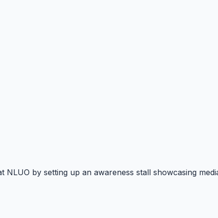
at NLUO by setting up an awareness stall showcasing mediat