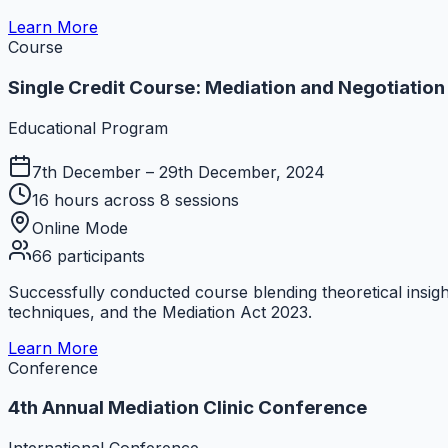
Learn More
Course
Single Credit Course: Mediation and Negotiation
Educational Program
7th December – 29th December, 2024
16 hours across 8 sessions
Online Mode
66 participants
Successfully conducted course blending theoretical insig
techniques, and the Mediation Act 2023.
Learn More
Conference
4th Annual Mediation Clinic Conference