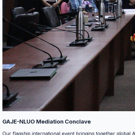
GAJE-NLUO Mediation Conclave
Our flagship international event bringing together global