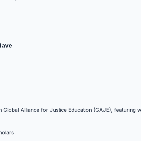
lave
with Global Alliance for Justice Education (GAJE), featurin
holars