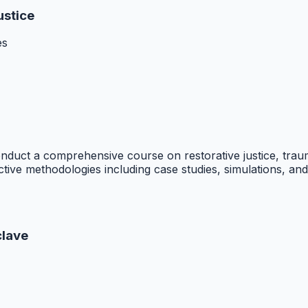
ustice
es
nduct a comprehensive course on restorative justice, tr
tive methodologies including case studies, simulations, and 
clave