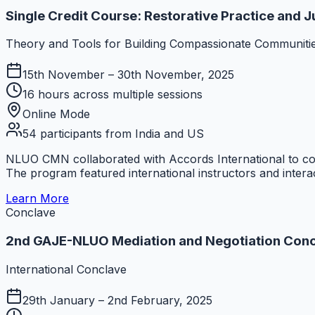
Single Credit Course: Restorative Practice and J
Theory and Tools for Building Compassionate Communiti
15th November – 30th November, 2025
16 hours across multiple sessions
Online Mode
54 participants from India and US
NLUO CMN collaborated with Accords International to co
The program featured international instructors and interac
Learn More
Conclave
2nd GAJE-NLUO Mediation and Negotiation Con
International Conclave
29th January – 2nd February, 2025