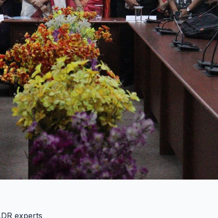
 ADR experts