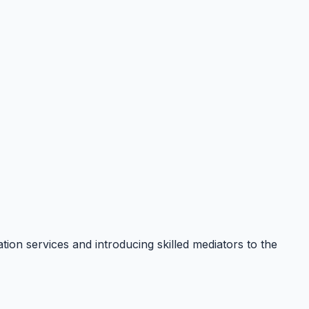
ion services and introducing skilled mediators to the