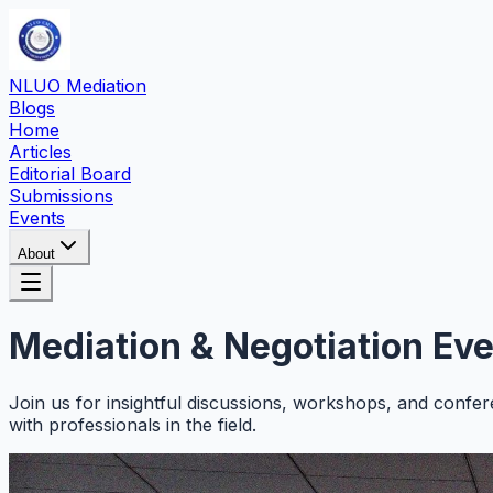
NLUO Mediation
Blogs
Home
Articles
Editorial Board
Submissions
Events
About
Mediation & Negotiation
Eve
Join us for insightful discussions, workshops, and confer
with professionals in the field.