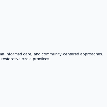
auma-informed care, and community-centered approaches.
restorative circle practices.