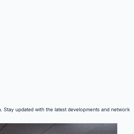
on. Stay updated with the latest developments and network