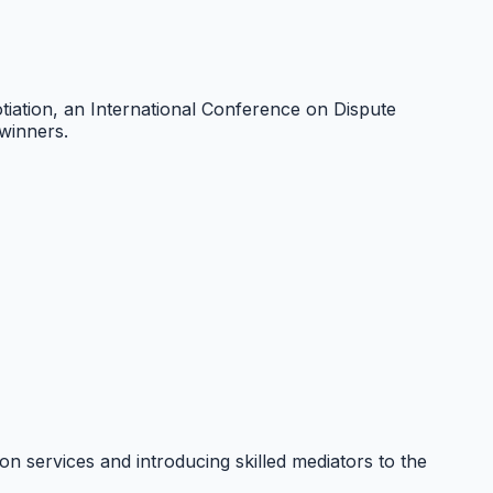
ation, an International Conference on Dispute
winners.
n services and introducing skilled mediators to the