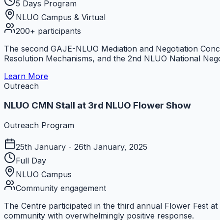
5 Days Program
NLUO Campus & Virtual
200+ participants
The second GAJE-NLUO Mediation and Negotiation Conclav
Resolution Mechanisms, and the 2nd NLUO National Nego
Learn More
Outreach
NLUO CMN Stall at 3rd NLUO Flower Show
Outreach Program
25th January - 26th January, 2025
Full Day
NLUO Campus
Community engagement
The Centre participated in the third annual Flower Fest a
community with overwhelmingly positive response.