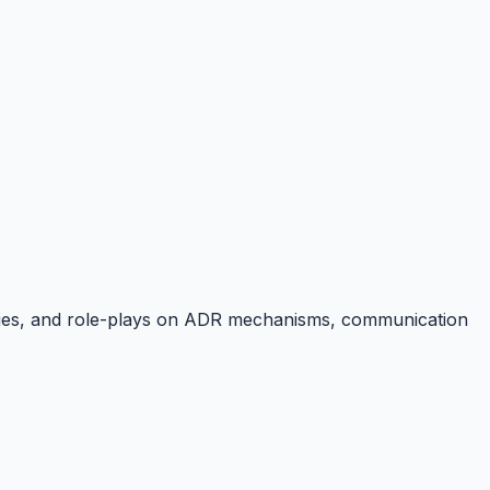
tudies, and role-plays on ADR mechanisms, communication