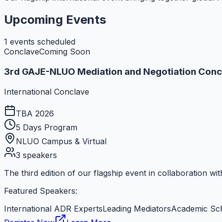
Upcoming
Events
1
events scheduled
Conclave
Coming Soon
3rd GAJE-NLUO Mediation and Negotiation Conc
International Conclave
TBA 2026
5 Days Program
NLUO Campus & Virtual
3 speakers
The third edition of our flagship event in collaboration 
Featured Speakers:
International ADR Experts
Leading Mediators
Academic Sc