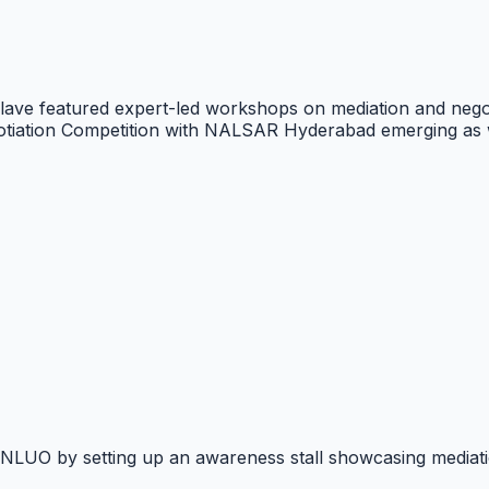
e featured expert-led workshops on mediation and negoti
tiation Competition with NALSAR Hyderabad emerging as 
t NLUO by setting up an awareness stall showcasing mediatio