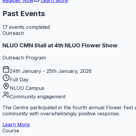
Register Now
Learn More
Past
Events
17
events completed
Outreach
NLUO CMN Stall at 4th NLUO Flower Show
Outreach Program
24th January - 25th January, 2026
Full Day
NLUO Campus
Community engagement
The Centre participated in the fourth annual Flower Fest 
community with overwhelmingly positive response.
Learn More
Course