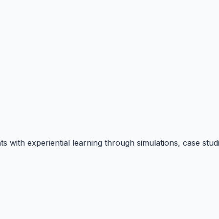
hts with experiential learning through simulations, case s